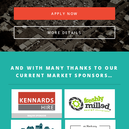
APPLY NOW
MORE DETAILS
AND WITH MANY THANKS TO OUR
CURRENT MARKET SPONSORS…