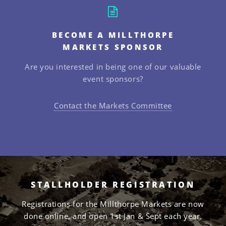
BECOME A MILLTHORPE
MARKETS SPONSOR
Are you interested in being one of our valuable
event sponsors?
Contact the Markets Committee
STALLHOLDER REGISTRATION
Registrations for the Millthorpe Markets are now
done online, and open 1st Jan & Sept each year.