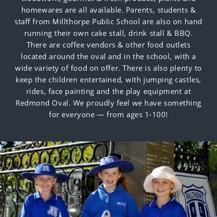
homewares are all available. Parents, students &
staff from Millthorpe Public School are also on hand
running their own cake stall, drink stall & BBQ.
There are coffee vendors & other food outlets
located around the oval and in the school, with a
wide variety of food on offer. There is also plenty to
keep the children entertained, with jumping castles,
rides, face painting and the play equipment at
Redmond Oval
. We proudly feel we have something
for everyone — from ages 1-100!