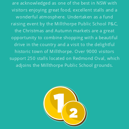
are acknowledged as one of the best in NSW with
visitors enjoying great food, excellent stalls and a
wonderful atmosphere. Undertaken as a fund
raising event by the Millthorpe Public School P&C,
the Christmas and Autumn markets are a great
opportunity to combine shopping with a beautiful
drive in the country and a visit to the delightful
historic town of Millthorpe. Over 9000 visitors
support 250 stalls located on Redmond Oval, which
adjoins the Millthorpe Public School grounds.