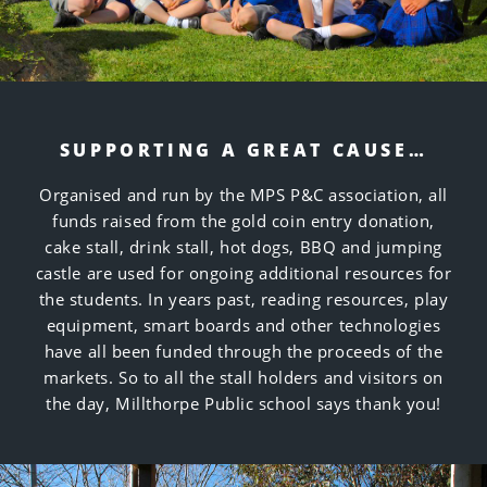
SUPPORTING A GREAT CAUSE…
Organised and run by the MPS P&C association, all
funds raised from the gold coin entry donation,
cake stall, drink stall, hot dogs, BBQ and jumping
castle are used for ongoing additional resources for
the students. In years past, reading resources, play
equipment, smart boards and other technologies
have all been funded through the proceeds of the
markets. So to all the stall holders and visitors on
the day, Millthorpe Public school says thank you!