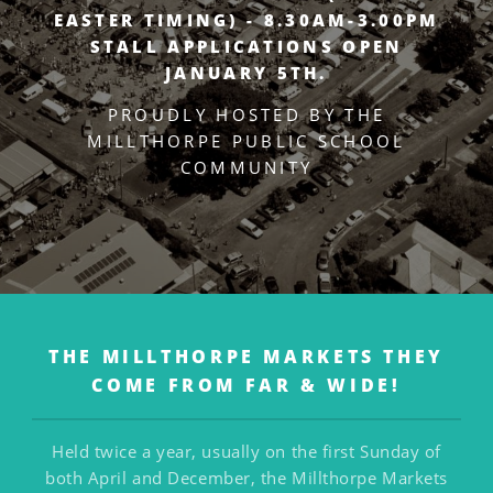
EASTER TIMING) - 8.30AM-3.00PM
STALL APPLICATIONS OPEN
JANUARY 5TH.
PROUDLY HOSTED BY THE
MILLTHORPE PUBLIC SCHOOL
COMMUNITY
THE MILLTHORPE MARKETS
THEY
COME FROM FAR & WIDE!
Held twice a year, usually on the first Sunday of
both April and December, the Millthorpe Markets