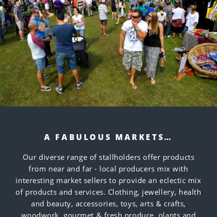
A FABULOUS MARKETS…
Our diverse range of stallholders offer products
from near and far - local producers mix with
interesting market sellers to provide an eclectic mix
of products and services. Clothing, jewellery, health
and beauty, accessories, toys, arts & crafts,
woodwork, gourmet & fresh produce, plants and