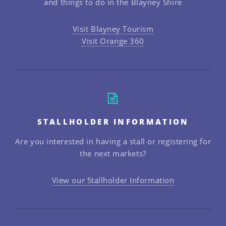
and things to do in the Blayney Shire
Visit Blayney Tourism
Visit Orange 360
STALLHOLDER INFORMATION
Are you interested in having a stall or registering for
the next markets?
View our Stallholder Information