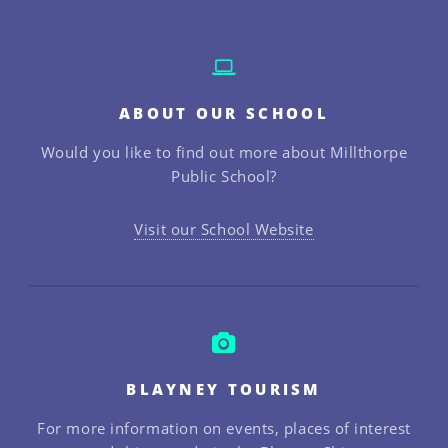
ABOUT OUR SCHOOL
Would you like to find out more about Millthorpe
Public School?
Visit our School Website
BLAYNEY TOURISM
For more information on events, places of interest