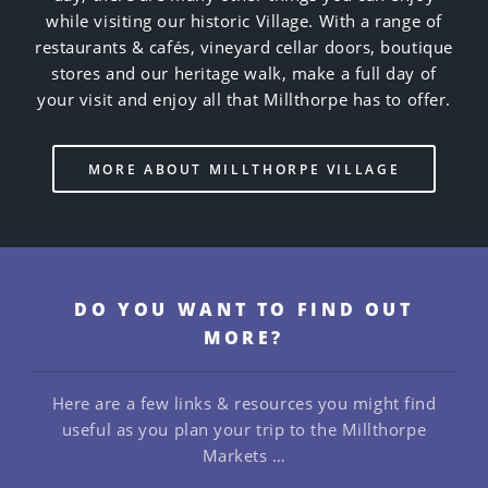
while visiting our historic Village. With a range of
restaurants & cafés, vineyard cellar doors, boutique
stores and our heritage walk, make a full day of
your visit and enjoy all that Millthorpe has to offer.
MORE ABOUT MILLTHORPE VILLAGE
DO YOU WANT TO FIND OUT
MORE?
Here are a few links & resources you might find
useful as you plan your trip to the Millthorpe
Markets …