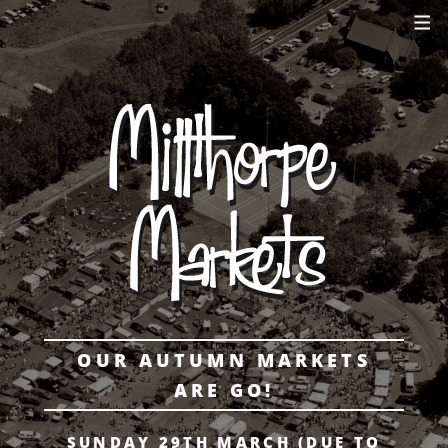
OUR AUTUMN MARKETS
ARE GO!
SUNDAY 29TH MARCH (DUE TO