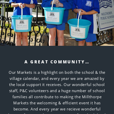
A GREAT COMMUNITY…
Our Markets is a highlight on both the school & the
village calendar, and every year we are amazed by
the local support it receives. Our wonderful school
staff, P&C volunteers and a huge number of school
families all contribute to making the Millthorpe
Markets the welcoming & efficient event it has
become. And every year we recieve wonderful