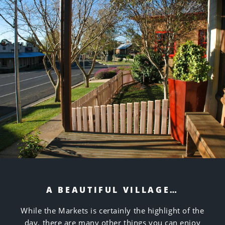
A BEAUTIFUL VILLAGE…
While the Markets is certainly the highlight of the
day, there are many other things you can enjoy