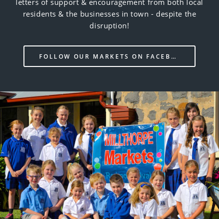
letters of support & encouragement from both local
residents & the businesses in town - despite the
disruption!
FOLLOW OUR MARKETS ON FACEBOOK!