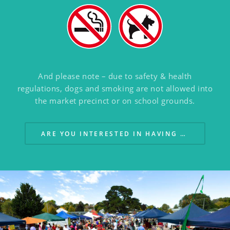
And please note – due to safety & health
regulations,
dogs and smoking are not allowed into
the market precinct or on school grounds.
ARE YOU INTERESTED IN HAVING A STALL?